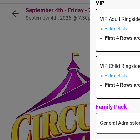
VIP
September 4th - Friday - 7:30pm - Cowichan
September 4th, 2026 @ 7:30pm EST
VIP Adult Ringsid
Hide details
First 4 Rows ar
VIP Child Ringsid
Hide details
First 4 Rows ar
Family Pack
General Admission