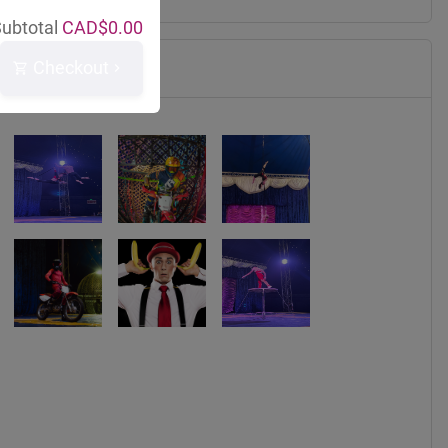
ubtotal
CAD$
0.00
Checkout