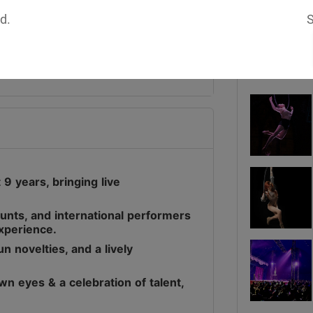
d.
S
Media
9 years, bringing live
stunts, and international performers
experience.
n novelties, and a lively
wn eyes & a celebration of talent,