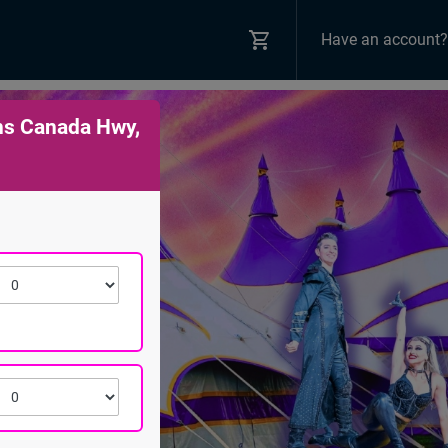
Have an account?
ns Canada Hwy,