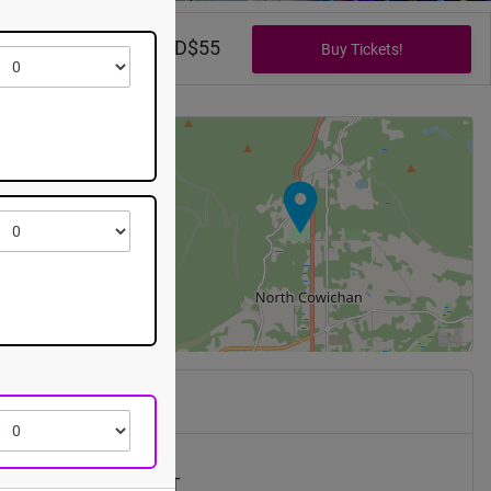
B1
CAD$0 - CAD$55
+
−
xpo
 Canada Hwy
han
,
BC
V9L
th, 2026 @ 7:30pm EST