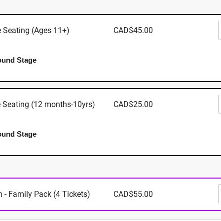
 Expo 7380 Trans Canada Hwy, North Cowichan BC V9L 6
e Seating (Ages 11+)
CAD$45.00
ound Stage
Where
Cowichan E
e Seating (12 months-10yrs)
CAD$25.00
7380 Trans
North Cowic
6B1
ound Stage
View Map
When
 - Family Pack (4 Tickets)
CAD$55.00
September 4