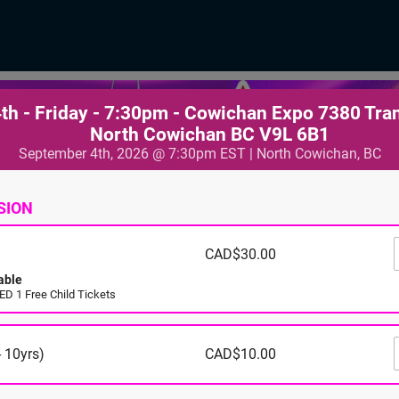
th - Friday - 7:30pm - Cowichan Expo 7380 Tra
North Cowichan BC V9L 6B1
September 4th, 2026 @ 7:30pm EST | North Cowichan, BC
SION
CAD$30.00
able
D 1 Free Child Tickets
 10yrs)
CAD$10.00