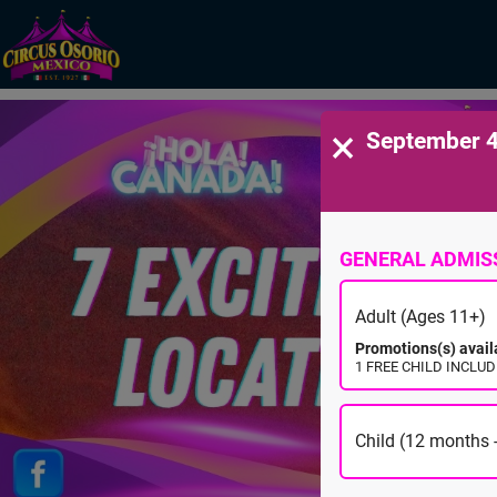
×
September 4
GENERAL ADMIS
Adult (Ages 11+)
Promotions(s) avail
1 FREE CHILD INCLUDE
Child (12 months -