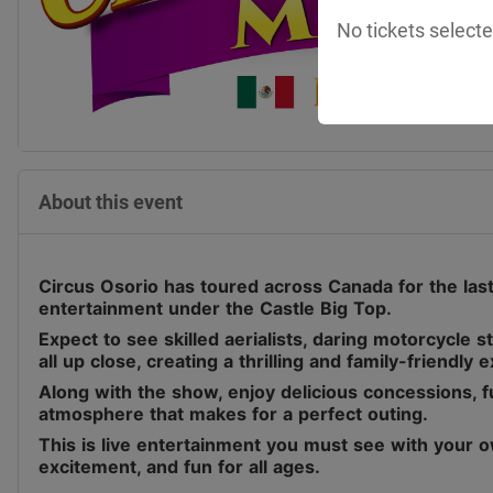
No tickets selecte
About this event
Circus Osorio has toured across Canada for the last 
entertainment under the Castle Big Top.
Expect to see skilled aerialists, daring motorcycle 
all up close, creating a thrilling and family-friendly 
Along with the show, enjoy delicious concessions, fu
atmosphere that makes for a perfect outing.
This is live entertainment you must see with your o
excitement, and fun for all ages.