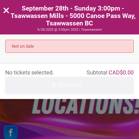
×
September 28th - Sunday 3:00pm -
Tsawwassen Mills - 5000 Canoe Pass Way,
Tsawwassen BC
9/28/2025 @ 3:00pm 2025 | Tsawwassem
Not on Sale
No tickets selected.
Subtotal
CAD$
0.00
Checkout