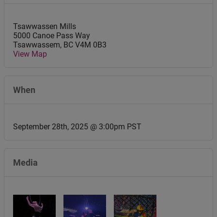
Tsawwassen Mills
5000 Canoe Pass Way
Tsawwassem
,
BC
V4M 0B3
View Map
When
September 28th, 2025 @ 3:00pm PST
Media