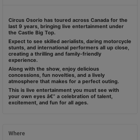
Circus Osorio has toured across Canada for the
last 9 years, bringing live entertainment under
the Castle Big Top.
Expect to see skilled aerialists, daring motorcycle
stunts, and international performers all up close,
creating a thrilling and family-friendly
experience.
Along with the show, enjoy delicious
concessions, fun novelties, and a lively
atmosphere that makes for a perfect outing.
This is live entertainment you must see with
your own eyes â€” a celebration of talent,
excitement, and fun for all ages.
Where