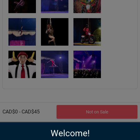
CAD$0 - CAD$45
Not on Sale
Welcome!