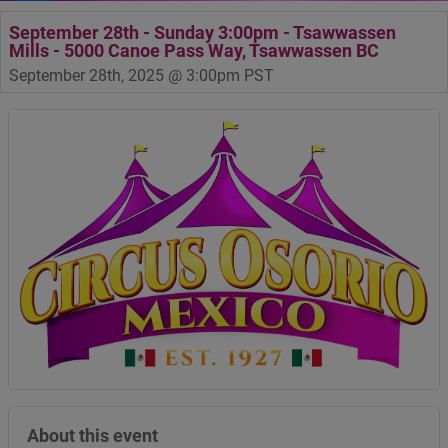
September 28th - Sunday 3:00pm - Tsawwassen
Mills - 5000 Canoe Pass Way, Tsawwassen BC
September 28th, 2025 @ 3:00pm PST
About this event