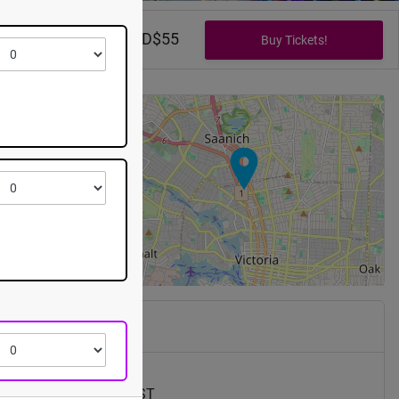
CAD$0 - CAD$55
+
−
pping Center
s St
V8Z 6E3
7th, 2026 @ 5:00pm EST