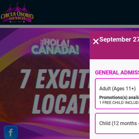
×
September 27
GENERAL ADMIS
Adult (Ages 11+)
Promotions(s) avail
1 FREE CHILD INCLUDE
Child (12 months -