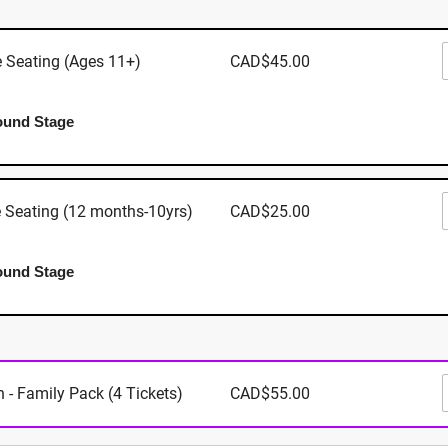
Shopping Centre: 3147 Douglas Street, Victoria BC
e Seating (Ages 11+)
CAD$45.00
ound Stage
Where
Mayfair Sho
e Seating (12 months-10yrs)
CAD$25.00
3147 Dougla
Victoria
,
BC
View Map
ound Stage
When
 - Family Pack (4 Tickets)
CAD$55.00
September 2