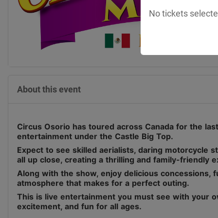
No tickets selecte
About this event
Circus Osorio has toured across Canada for the last 
entertainment under the Castle Big Top.
Expect to see skilled aerialists, daring motorcycle 
all up close, creating a thrilling and family-friendly 
Along with the show, enjoy delicious concessions, fu
atmosphere that makes for a perfect outing.
This is live entertainment you must see with your o
excitement, and fun for all ages.