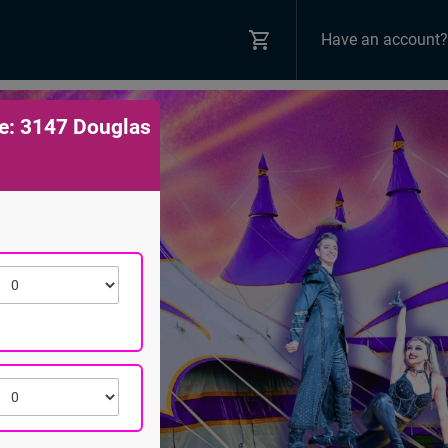
Have an account?
e: 3147 Douglas