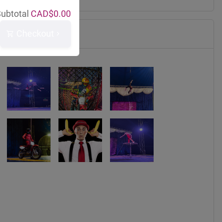
ubtotal
CAD$
0.00
Checkout