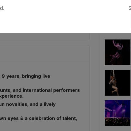
d.
S
Media
9 years, bringing live
stunts, and international performers
experience.
n novelties, and a lively
wn eyes & a celebration of talent,