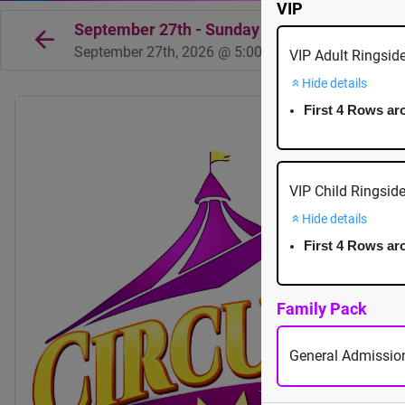
VIP
September 27th - Sunday - 5:00pm - Mayfair 
September 27th, 2026 @ 5:00pm EST
VIP Adult Ringsid
Hide details
First 4 Rows ar
VIP Child Ringsid
Hide details
First 4 Rows ar
Family Pack
General Admission