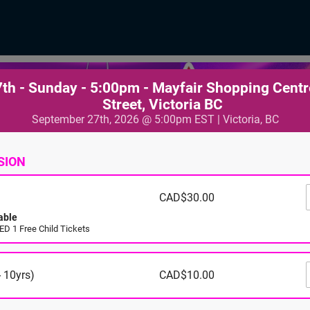
th - Sunday - 5:00pm - Mayfair Shopping Centr
Street, Victoria BC
September 27th, 2026 @ 5:00pm EST | Victoria, BC
SION
CAD$30.00
able
D 1 Free Child Tickets
 10yrs)
CAD$10.00