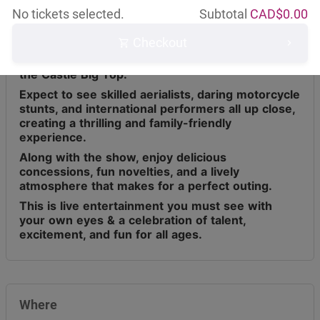
No tickets selected.
Subtotal
CAD$
0.00
Checkout
Circus Osorio has toured across Canada for the
last 9 years, bringing live entertainment under
the Castle Big Top.
Expect to see skilled aerialists, daring motorcycle
stunts, and international performers all up close,
creating a thrilling and family-friendly
experience.
Along with the show, enjoy delicious
concessions, fun novelties, and a lively
atmosphere that makes for a perfect outing.
This is live entertainment you must see with
your own eyes & a celebration of talent,
excitement, and fun for all ages.
Where