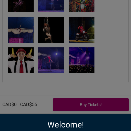
CAD$0 - CAD$55
Welcome!