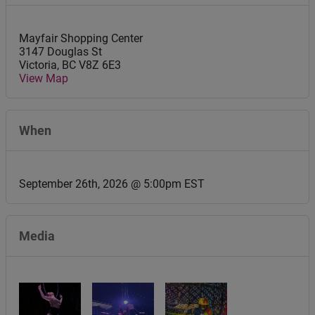
Mayfair Shopping Center
3147 Douglas St
Victoria
,
BC
V8Z 6E3
View Map
When
September 26th, 2026 @ 5:00pm EST
Media