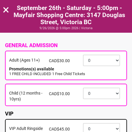
×
September 26th - Saturday - 5:00pm -
Mayfair Shopping Centre: 3147 Douglas
Street, Victoria BC
9/26/2026 @ 5:00pm 2026 | Victoria
GENERAL ADMISSION
Adult (Ages 11+)
CAD$30.00
Promotions(s) available
1 FREE CHILD INCLUDED 1 Free Child Tickets
Child (12 months -
CAD$10.00
10yrs)
VIP
VIP Adult Ringside
CAD$45.00