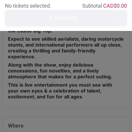
No tickets selected.
Subtotal
CAD$
0.00
Checkout
Circus Osorio has toured across Canada for the
last 9 years, bringing live entertainment under
the Castle Big Top.
Expect to see skilled aerialists, daring motorcycle
stunts, and international performers all up close,
creating a thrilling and family-friendly
experience.
Along with the show, enjoy delicious
concessions, fun novelties, and a lively
atmosphere that makes for a perfect outing.
This is live entertainment you must see with
your own eyes & a celebration of talent,
excitement, and fun for all ages.
Where