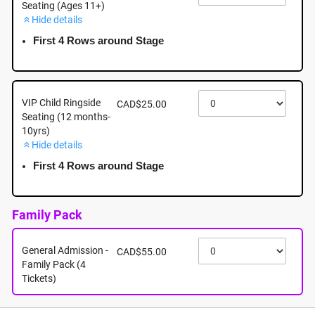
Seating (Ages 11+)
Hide details
September 26th - Saturday - 5:00pm - Mayfair
Shopping Centre: 3147 Douglas Street, Victoria BC
First 4 Rows around Stage
September 26th, 2026 @ 5:00pm EST
VIP Child Ringside
CAD$25.00
Seating (12 months-
10yrs)
Hide details
First 4 Rows around Stage
Family Pack
General Admission -
CAD$55.00
Family Pack (4
Tickets)
About this event