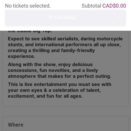
No tickets selected.
Subtotal
CAD$
0.00
Checkout
Circus Osorio has toured across Canada for the
last 9 years, bringing live entertainment under
the Castle Big Top.
Expect to see skilled aerialists, daring motorcycle
stunts, and international performers all up close,
creating a thrilling and family-friendly
experience.
Along with the show, enjoy delicious
concessions, fun novelties, and a lively
atmosphere that makes for a perfect outing.
This is live entertainment you must see with
your own eyes & a celebration of talent,
excitement, and fun for all ages.
Where