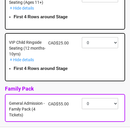
Seating (Ages 11+)
Hide details
September 20th - Sunday - 5:00pm - Mayfair
Shopping Centre: 3147 Douglas Street, Victoria BC
First 4 Rows around Stage
September 20th, 2026 @ 5:00pm EST
VIP Child Ringside
CAD$25.00
Seating (12 months-
10yrs)
Hide details
First 4 Rows around Stage
Family Pack
General Admission -
CAD$55.00
Family Pack (4
Tickets)
About this event