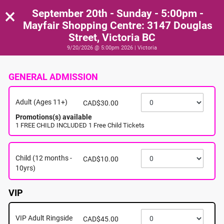
×
September 20th - Sunday - 5:00pm -
Mayfair Shopping Centre: 3147 Douglas
Street, Victoria BC
9/20/2026 @ 5:00pm 2026 | Victoria
GENERAL ADMISSION
Adult (Ages 11+)
CAD$30.00
Promotions(s) available
1 FREE CHILD INCLUDED 1 Free Child Tickets
Child (12 months -
CAD$10.00
10yrs)
VIP
VIP Adult Ringside
CAD$45.00