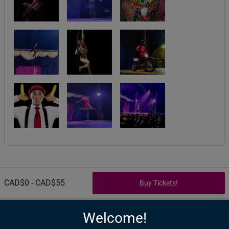
CAD$0 - CAD$55
Welcome!