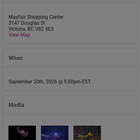
Mayfair Shopping Center
3147 Douglas St
Victoria
,
BC
V8Z 6E3
View Map
When
September 20th, 2026 @ 5:00pm EST
Media