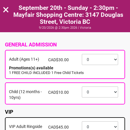
×
September 20th - Sunday - 2:30pm -
Mayfair Shopping Centre: 3147 Douglas
Street, Victoria BC
9/20/2026 @ 2:30pm 2026 | Victoria
GENERAL ADMISSION
Adult (Ages 11+)
CAD$30.00
Promotions(s) available
1 FREE CHILD INCLUDED 1 Free Child Tickets
Child (12 months -
CAD$10.00
10yrs)
VIP
VIP Adult Ringside
CAD$45.00