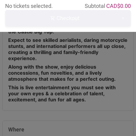
No tickets selected.
Subtotal
CAD$
0.00
Checkout
Circus Osorio has toured across Canada for the
last 9 years, bringing live entertainment under
the Castle Big Top.
Expect to see skilled aerialists, daring motorcycle
stunts, and international performers all up close,
creating a thrilling and family-friendly
experience.
Along with the show, enjoy delicious
concessions, fun novelties, and a lively
atmosphere that makes for a perfect outing.
This is live entertainment you must see with
your own eyes & a celebration of talent,
excitement, and fun for all ages.
Where