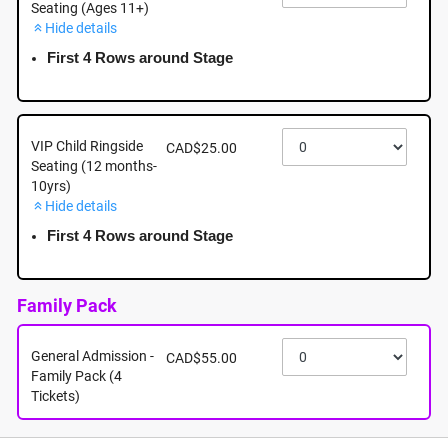
Seating (Ages 11+)
Hide details
September 20th - Sunday - 2:30pm - Mayfair
Shopping Centre: 3147 Douglas Street, Victoria BC
First 4 Rows around Stage
September 20th, 2026 @ 2:30pm EST
VIP Child Ringside
CAD$25.00
Seating (12 months-
10yrs)
Hide details
First 4 Rows around Stage
Family Pack
General Admission -
CAD$55.00
Family Pack (4
Tickets)
About this event