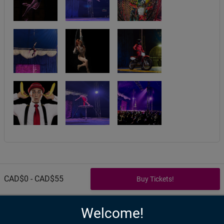
CAD$0 - CAD$55
Welcome!