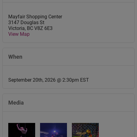
Mayfair Shopping Center
3147 Douglas St
Victoria
,
BC
V8Z 6E3
View Map
When
September 20th, 2026 @ 2:30pm EST
Media