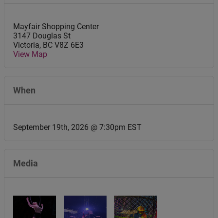
Mayfair Shopping Center
3147 Douglas St
Victoria
,
BC
V8Z 6E3
View Map
When
September 19th, 2026 @ 7:30pm EST
Media