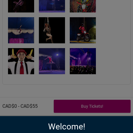
CAD$0 - CAD$55
Welcome!