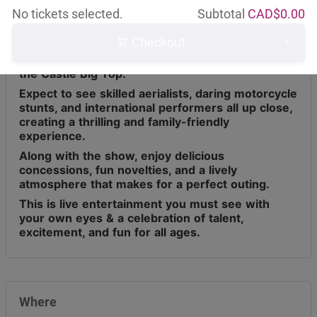
No tickets selected.
Subtotal
CAD$
0.00
Checkout
Circus Osorio has toured across Canada for the
last 9 years, bringing live entertainment under
the Castle Big Top.
Expect to see skilled aerialists, daring motorcycle
stunts, and international performers all up close,
creating a thrilling and family-friendly
experience.
Along with the show, enjoy delicious
concessions, fun novelties, and a lively
atmosphere that makes for a perfect outing.
This is live entertainment you must see with
your own eyes & a celebration of talent,
excitement, and fun for all ages.
Where