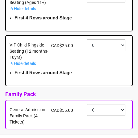
Seating (Ages 11+)
Hide details
September 19th - Saturday - 7:30pm - Mayfair
Shopping Centre: 3147 Douglas Street, Victoria BC
First 4 Rows around Stage
September 19th, 2026 @ 7:30pm EST
VIP Child Ringside
CAD$25.00
Seating (12 months-
10yrs)
Hide details
First 4 Rows around Stage
Family Pack
General Admission -
CAD$55.00
Family Pack (4
Tickets)
About this event