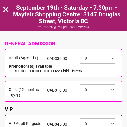
×
September 19th - Saturday - 7:30pm -
Mayfair Shopping Centre: 3147 Douglas
Street, Victoria BC
9/19/2026 @ 7:30pm 2026 | Victoria
GENERAL ADMISSION
Adult (Ages 11+)
CAD$30.00
Promotions(s) available
1 FREE CHILD INCLUDED 1 Free Child Tickets
Child (12 months -
CAD$10.00
10yrs)
VIP
VIP Adult Ringside
CAD$45.00