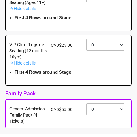
Seating (Ages 11+)
Hide details
September 18th - Friday - 5:00pm - Mayfair Shopping
Centre: 3147 Douglas Street, Victoria BC
First 4 Rows around Stage
September 18th, 2026 @ 5:00pm EST
VIP Child Ringside
CAD$25.00
Seating (12 months-
10yrs)
Hide details
First 4 Rows around Stage
Family Pack
General Admission -
CAD$55.00
Family Pack (4
Tickets)
About this event