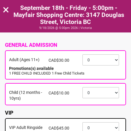
×
September 18th - Friday - 5:00pm -
Mayfair Shopping Centre: 3147 Douglas
Street, Victoria BC
9/18/2026 @ 5:00pm 2026 | Victoria
GENERAL ADMISSION
Adult (Ages 11+)
CAD$30.00
Promotions(s) available
1 FREE CHILD INCLUDED 1 Free Child Tickets
Child (12 months -
CAD$10.00
10yrs)
VIP
VIP Adult Ringside
CAD$45.00