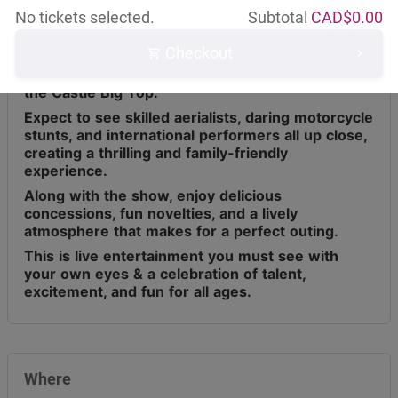
No tickets selected.
Subtotal
CAD$
0.00
Checkout
Circus Osorio has toured across Canada for the
last 9 years, bringing live entertainment under
the Castle Big Top.
Expect to see skilled aerialists, daring motorcycle
stunts, and international performers all up close,
creating a thrilling and family-friendly
experience.
Along with the show, enjoy delicious
concessions, fun novelties, and a lively
atmosphere that makes for a perfect outing.
This is live entertainment you must see with
your own eyes & a celebration of talent,
excitement, and fun for all ages.
Where