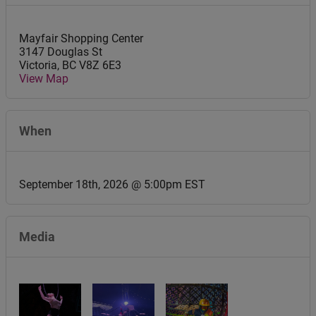
Mayfair Shopping Center
3147 Douglas St
Victoria
,
BC
V8Z 6E3
View Map
When
September 18th, 2026 @ 5:00pm EST
Media