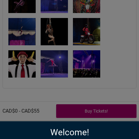
CAD$0 - CAD$55
Welcome!