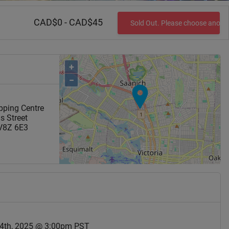
CAD$0 - CAD$45
Sold Out. Please choose anoth
+
−
pping Centre
s Street
V8Z 6E3
4th, 2025 @ 3:00pm PST