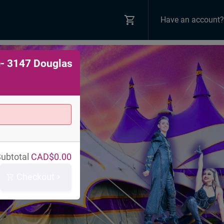
Have an account?
e- 3147 Douglas
ubtotal
CAD$
0.00
Checkout