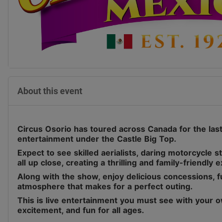
About this event
Circus Osorio has toured across Canada for the last 
entertainment under the Castle Big Top.
Expect to see skilled aerialists, daring motorcycle 
all up close, creating a thrilling and family-friendly 
Along with the show, enjoy delicious concessions, fu
atmosphere that makes for a perfect outing.
This is live entertainment you must see with your o
excitement, and fun for all ages.