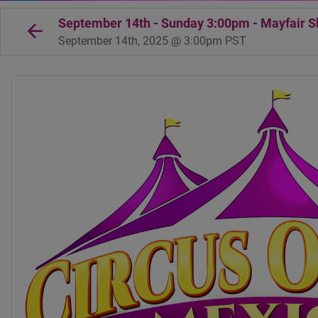
September 14th - Sunday 3:00pm - Mayfair Sh
September 14th, 2025 @ 3:00pm PST