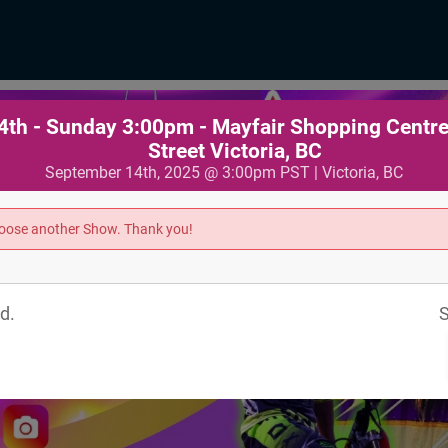
th - Sunday 3:00pm - Mayfair Shopping Centr
Street Victoria, BC
September 14th, 2025 @ 3:00pm PST | Victoria, BC
hoose another Show. Thank you!
d.
S