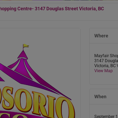
opping Centre- 3147 Douglas Street Victoria, BC
Where
Mayfair Sho
3147 Dougla
Victoria
,
BC
View Map
When
September 1