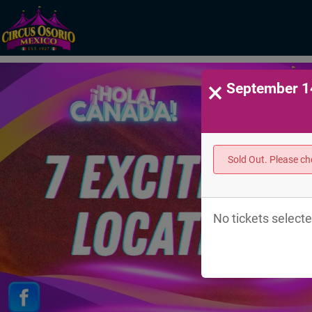
×
September 14
Sold Out. Please c
No tickets selecte