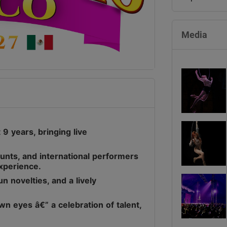
Media
9 years, bringing live
stunts, and international performers
experience.
n novelties, and a lively
wn eyes â€” a celebration of talent,