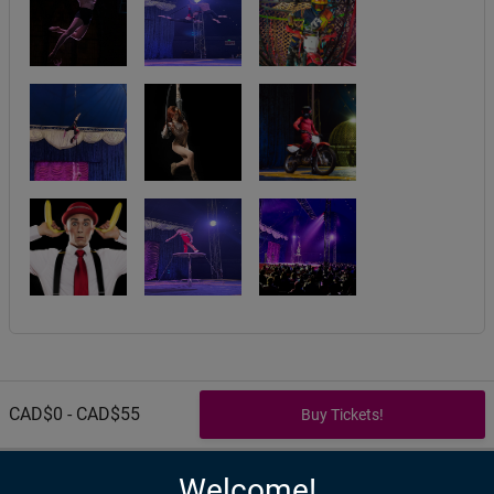
CAD$0 - CAD$55
Welcome!