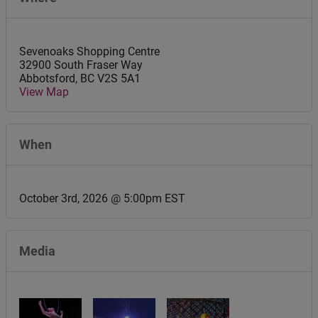
Sevenoaks Shopping Centre
32900 South Fraser Way
Abbotsford
,
BC
V2S 5A1
View Map
When
October 3rd, 2026 @ 5:00pm EST
Media