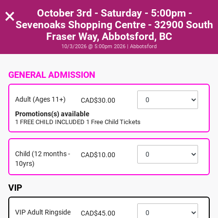
×
October 3rd - Saturday - 5:00pm -
Sevenoaks Shopping Centre - 32900 South
Fraser Way, Abbotsford, BC
10/3/2026 @ 5:00pm 2026 | Abbotsford
GENERAL ADMISSION
Adult (Ages 11+)
CAD$30.00
Promotions(s) available
1 FREE CHILD INCLUDED 1 Free Child Tickets
Child (12 months -
CAD$10.00
10yrs)
VIP
VIP Adult Ringside
CAD$45.00