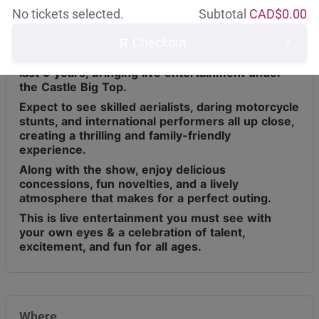
About this event
No tickets selected.
Subtotal
CAD$
0.00
Checkout
Circus Osorio has toured across Canada for the
last 9 years, bringing live entertainment under
the Castle Big Top.
Expect to see skilled aerialists, daring motorcycle
stunts, and international performers all up close,
creating a thrilling and family-friendly
experience.
Along with the show, enjoy delicious
concessions, fun novelties, and a lively
atmosphere that makes for a perfect outing.
This is live entertainment you must see with
your own eyes & a celebration of talent,
excitement, and fun for all ages.
Where