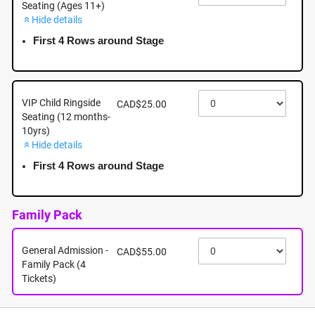
Seating (Ages 11+)
Hide details
October 3rd - Saturday - 5:00pm - Sevenoaks
Shopping Centre - 32900 South Fraser Way,
First 4 Rows around Stage
Abbotsford, BC
October 3rd, 2026 @ 5:00pm EST
VIP Child Ringside
CAD$25.00
Seating (12 months-
10yrs)
Hide details
First 4 Rows around Stage
Family Pack
General Admission -
CAD$55.00
Family Pack (4
Tickets)