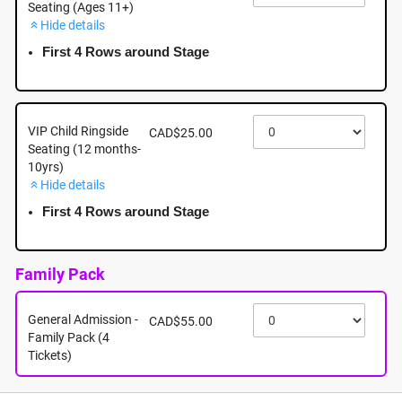
Seating (Ages 11+)
Hide details
August 31st - Monday - 7:00pm - Woodgrove Centre,
6631 Island Highway North, Nanaimo BC
First 4 Rows around Stage
August 31st, 2026 @ 7:00pm EST
VIP Child Ringside
CAD$25.00
Seating (12 months-
10yrs)
Hide details
First 4 Rows around Stage
Family Pack
General Admission -
CAD$55.00
Family Pack (4
Tickets)
About this event