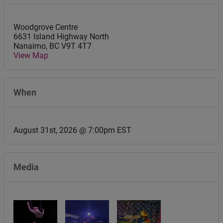
Woodgrove Centre
6631 Island Highway North
Nanaimo
,
BC
V9T 4T7
View Map
When
August 31st, 2026 @ 7:00pm EST
Media