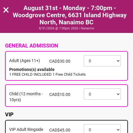
×
August 31st - Monday - 7:00pm -
Woodgrove Centre, 6631 Island Highway
North, Nanaimo BC
8/31/2026 @ 7:00pm 2026 | Nanaimo
GENERAL ADMISSION
Adult (Ages 11+)
CAD$30.00
Promotions(s) available
1 FREE CHILD INCLUDED 1 Free Child Tickets
Child (12 months -
CAD$10.00
10yrs)
VIP
VIP Adult Ringside
CAD$45.00