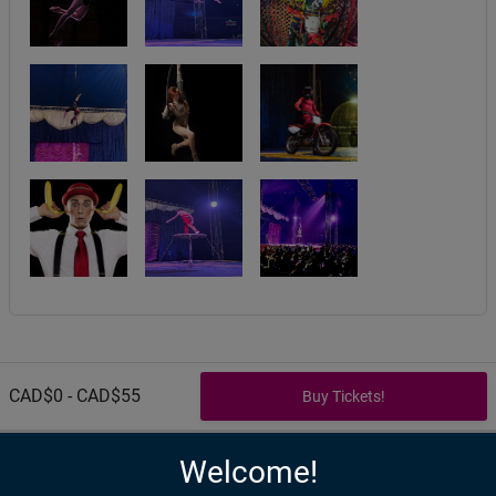
CAD$0 - CAD$55
Welcome!