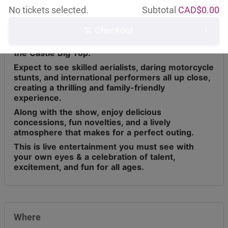
No tickets selected.
Subtotal
CAD$
0.00
Checkout
Circus Osorio has toured across Canada for the
last 9 years, bringing live entertainment under
the Castle Big Top.
Expect to see skilled aerialists, daring motorcycle
stunts, and international performers all up close,
creating a thrilling and family-friendly
experience.
Along with the show, enjoy delicious
concessions, fun novelties, and a lively
atmosphere that makes for a perfect outing.
This is live entertainment you must see with
your own eyes & a celebration of talent,
excitement, and fun for all ages.
Where