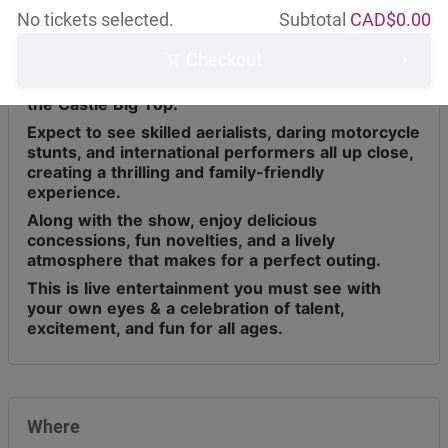
No tickets selected.
Subtotal
CAD$
0.00
Checkout
Circus Osorio has toured across Canada for the
last 9 years, bringing live entertainment under
the Castle Big Top.
Expect to see skilled aerialists, daring motorcycle
stunts, and international performers all up close,
creating a thrilling and family-friendly
experience.
Along with the show, enjoy delicious
concessions, fun novelties, and a lively
atmosphere that makes for a perfect outing.
This is live entertainment you must see with
your own eyes & a celebration of talent,
excitement, and fun for all ages.
Where