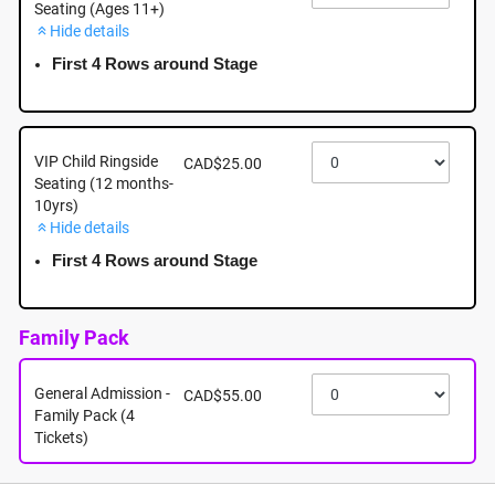
Seating (Ages 11+)
Hide details
August 30th - Sunday - 5:00pm - Woodgrove Centre,
6631 Island Highway North, Nanaimo BC
First 4 Rows around Stage
August 30th, 2026 @ 5:00pm EST
VIP Child Ringside
CAD$25.00
Seating (12 months-
10yrs)
Hide details
First 4 Rows around Stage
Family Pack
General Admission -
CAD$55.00
Family Pack (4
Tickets)
About this event