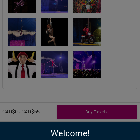
CAD$0 - CAD$55
Welcome!