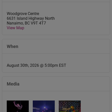
Woodgrove Centre
6631 Island Highway North
Nanaimo
,
BC
V9T 4T7
View Map
When
August 30th, 2026 @ 5:00pm EST
Media