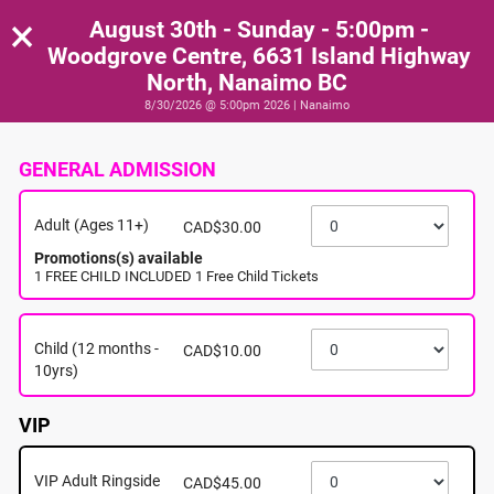
×
August 30th - Sunday - 5:00pm -
Woodgrove Centre, 6631 Island Highway
North, Nanaimo BC
8/30/2026 @ 5:00pm 2026 | Nanaimo
GENERAL ADMISSION
Adult (Ages 11+)
CAD$30.00
Promotions(s) available
1 FREE CHILD INCLUDED 1 Free Child Tickets
Child (12 months -
CAD$10.00
10yrs)
VIP
VIP Adult Ringside
CAD$45.00