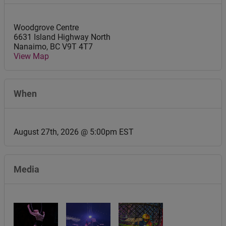
Woodgrove Centre
6631 Island Highway North
Nanaimo
,
BC
V9T 4T7
View Map
When
August 27th, 2026 @ 5:00pm EST
Media