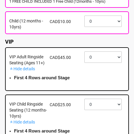
1 FREE CHILD INCLUDED 1 Free Child (12months - 10yrs)
August 27th - Thursday - 5:00pm - Woodgrove
Centre, 6631 Island Highway North, Nanaimo BC
Child (12 months -
CAD$10.00
August 27th, 2026 @ 5:00pm EST
10yrs)
VIP
VIP Adult Ringside
CAD$45.00
Seating (Ages 11+)
Hide details
First 4 Rows around Stage
VIP Child Ringside
CAD$25.00
Seating (12 months-
10yrs)
Hide details
About this event
First 4 Rows around Stage