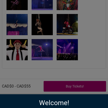
CAD$0 - CAD$55
Welcome!