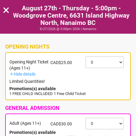
×
August 27th - Thursday - 5:00pm -
Woodgrove Centre, 6631 Island Highway
North, Nanaimo BC
8/27/2026 @ 5:00pm 2026 | Nanaimo
OPENING NIGHTS
Opening Night Ticket
CAD$25.00
(Ages 11+)
Hide details
Limited Quantities!
Promotions(s) available
1 FREE CHILD INCLUDED 1 Free Child Ticket
GENERAL ADMISSION
Adult (Ages 11+)
CAD$30.00
Promotions(s) available