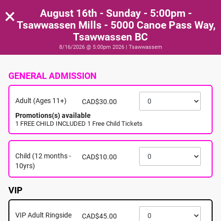
×
August 16th - Sunday - 5:00pm -
Tsawwassen Mills - 5000 Canoe Pass Way,
Tsawwassen BC
8/16/2026 @ 5:00pm 2026 | Tsawwassem
GENERAL ADMISSION
Adult (Ages 11+)
CAD$30.00
Promotions(s) available
1 FREE CHILD INCLUDED 1 Free Child Tickets
Child (12 months -
CAD$10.00
10yrs)
VIP
VIP Adult Ringside
CAD$45.00