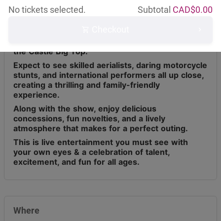
No tickets selected.
Subtotal
CAD$
0.00
Checkout
Circus Osorio has toured across Canada for the
last 9 years, bringing live entertainment under
the Castle Big Top.
Expect to see skilled aerialists, daring motorcycle
stunts, and international performers all up close,
creating a thrilling and family-friendly
experience.
Along with the show, enjoy delicious
concessions, fun novelties, and a lively
atmosphere that makes for a perfect outing.
This is live entertainment you must see with
your own eyes & a celebration of talent,
excitement, and fun for all ages.
Where