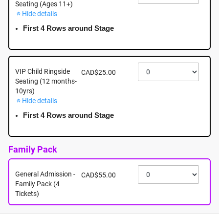
Seating (Ages 11+)
Hide details
August 16th - Sunday - 5:00pm - Tsawwassen Mills -
5000 Canoe Pass Way, Tsawwassen BC
First 4 Rows around Stage
August 16th, 2026 @ 5:00pm EST
VIP Child Ringside
CAD$25.00
Seating (12 months-
10yrs)
Hide details
First 4 Rows around Stage
Family Pack
General Admission -
CAD$55.00
Family Pack (4
Tickets)
About this event