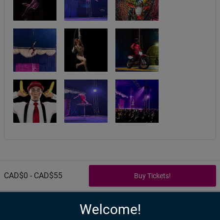
CAD$0 - CAD$55
Welcome!