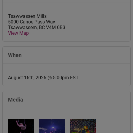
Tsawwassen Mills
5000 Canoe Pass Way
Tsawwassem
,
BC
V4M 0B3
View Map
When
August 16th, 2026 @ 5:00pm EST
Media