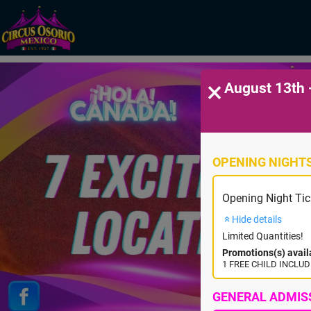
×
August 13th 
OPENING NIGHT
Opening Night Tic
Hide details
Limited Quantities!
Promotions(s) avail
1 FREE CHILD INCLUDE
GENERAL ADMIS