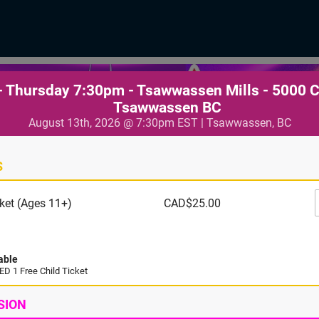
- Thursday 7:30pm - Tsawwassen Mills - 5000 
Tsawwassen BC
August 13th, 2026 @ 7:30pm EST | Tsawwassen, BC
S
ket (Ages 11+)
CAD$25.00
able
D 1 Free Child Ticket
SION