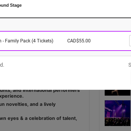
ound Stage
Media
 - Family Pack (4 Tickets)
CAD$55.00
d.
S
9 years, bringing live
stunts, and international performers
experience.
n novelties, and a lively
wn eyes & a celebration of talent,