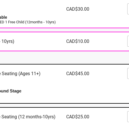
n Mills - 5000 Canoe Pass Way, Tsawwassen BC
CAD$30.00
able
 1 Free Child (12months - 10yrs)
Where
 10yrs)
CAD$10.00
Tsawwassen 
5000 Canoe
Tsawwasse
e Seating (Ages 11+)
CAD$45.00
View Map
ound Stage
When
e Seating (12 months-10yrs)
CAD$25.00
August 13th