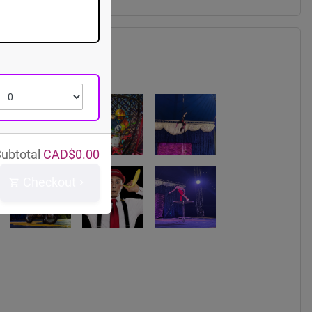
ubtotal
CAD$
0.00
Checkout