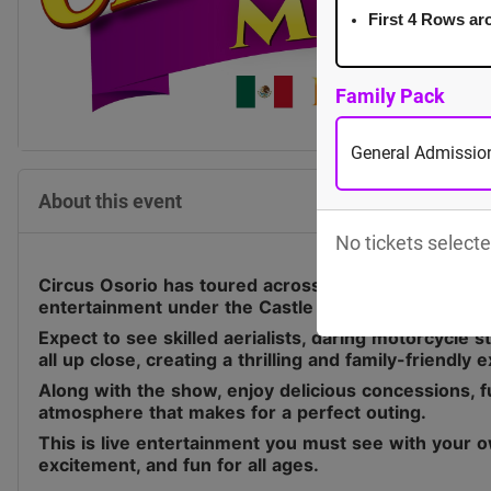
First 4 Rows ar
Family Pack
General Admission
About this event
No tickets selecte
Circus Osorio has toured across Canada for the last 
entertainment under the Castle Big Top.
Expect to see skilled aerialists, daring motorcycle 
all up close, creating a thrilling and family-friendly 
Along with the show, enjoy delicious concessions, fu
atmosphere that makes for a perfect outing.
This is live entertainment you must see with your o
excitement, and fun for all ages.