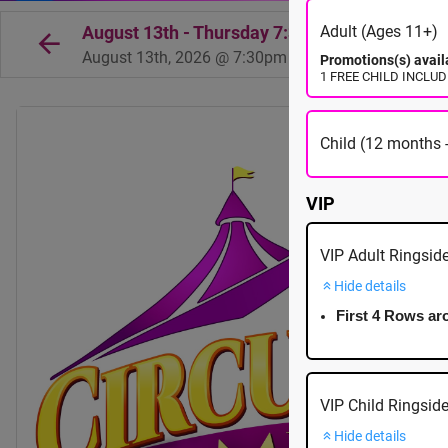
August 13th - Thursday 7:30pm - Tsawwasse
Adult (Ages 11+)
August 13th, 2026 @ 7:30pm EST
Promotions(s) avail
1 FREE CHILD INCLUDED
Child (12 months -
VIP
VIP Adult Ringsid
Hide details
First 4 Rows ar
VIP Child Ringsid
Hide details