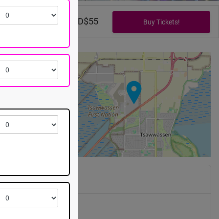
CAD$0 - CAD$55
+
−
Mills
 Pass Way
n
,
BC
V4M 0B3
, 2026 @ 7:30pm EST