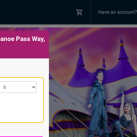
Have an account?
Canoe Pass Way,